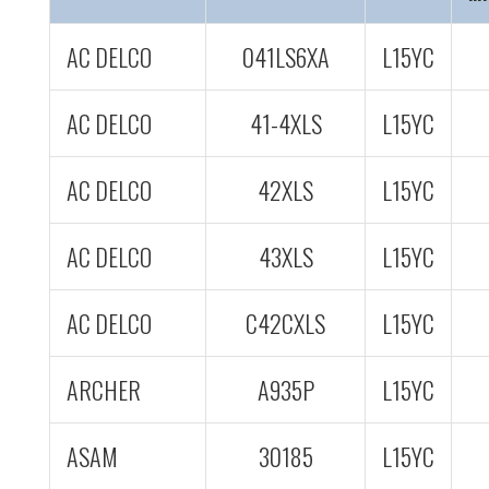
AC DELCO
041LS6XA
L15YC
AC DELCO
41-4XLS
L15YC
AC DELCO
42XLS
L15YC
AC DELCO
43XLS
L15YC
AC DELCO
C42CXLS
L15YC
ARCHER
A935P
L15YC
ASAM
30185
L15YC