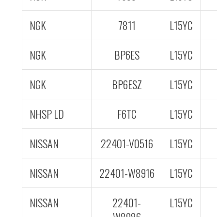
NGK
7811
L15YC
NGK
BP6ES
L15YC
NGK
BP6ESZ
L15YC
NHSP LD
F6TC
L15YC
NISSAN
22401-V0516
L15YC
NISSAN
22401-W8916
L15YC
NISSAN
22401-
L15YC