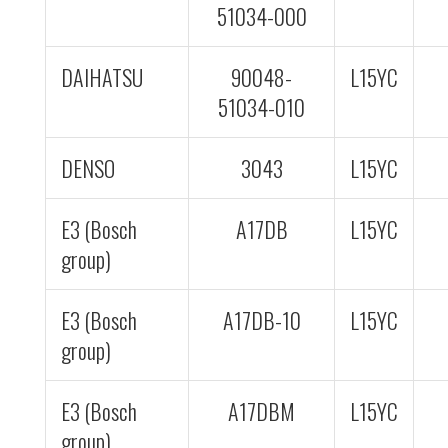
51034-000
DAIHATSU
90048-
L15YC
51034-010
DENSO
3043
L15YC
E3 (Bosch
A17DB
L15YC
group)
E3 (Bosch
A17DB-10
L15YC
group)
E3 (Bosch
A17DBM
L15YC
group)