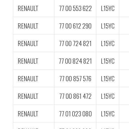
RENAULT
77 00 553 622
L15YC
RENAULT
77 00 612 290
L15YC
RENAULT
77 00 724 821
L15YC
RENAULT
77 00 824 821
L15YC
RENAULT
77 00 857 576
L15YC
RENAULT
77 00 861 472
L15YC
RENAULT
77 01 023 080
L15YC