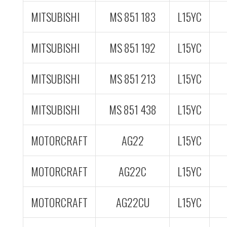
MITSUBISHI
MS 851 183
L15YC
MITSUBISHI
MS 851 192
L15YC
MITSUBISHI
MS 851 213
L15YC
MITSUBISHI
MS 851 438
L15YC
MOTORCRAFT
AG22
L15YC
MOTORCRAFT
AG22C
L15YC
MOTORCRAFT
AG22CU
L15YC