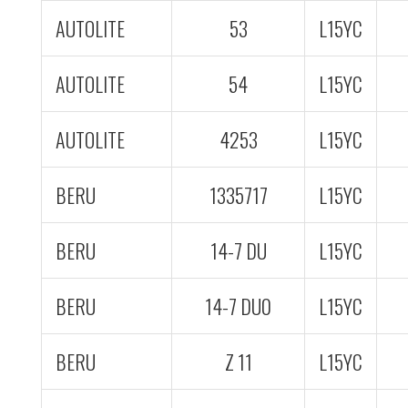
AUTOLITE
53
L15YC
AUTOLITE
54
L15YC
AUTOLITE
4253
L15YC
BERU
1335717
L15YC
BERU
14-7 DU
L15YC
BERU
14-7 DU0
L15YC
BERU
Z 11
L15YC