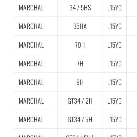
MARCHAL
34 / 5HS
L15YC
MARCHAL
35HA
L15YC
MARCHAL
70H
L15YC
MARCHAL
7H
L15YC
MARCHAL
8H
L15YC
MARCHAL
GT34 / 2H
L15YC
MARCHAL
GT34 / 5H
L15YC