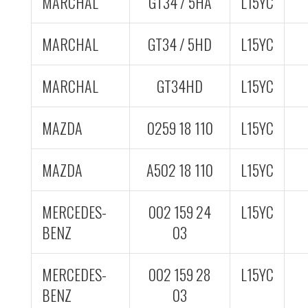
MARCHAL
GT34 / 5HA
L15YC
MARCHAL
GT34 / 5HD
L15YC
MARCHAL
GT34HD
L15YC
MAZDA
0259 18 110
L15YC
MAZDA
A502 18 110
L15YC
MERCEDES-
002 159 24
L15YC
BENZ
03
MERCEDES-
002 159 28
L15YC
BENZ
03