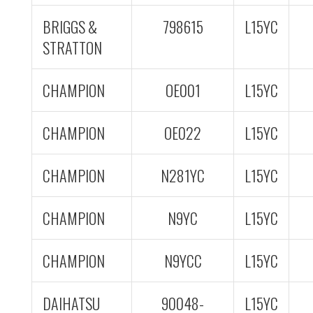
BRIGGS &
798615
L15YC
STRATTON
CHAMPION
OE001
L15YC
CHAMPION
OE022
L15YC
CHAMPION
N281YC
L15YC
CHAMPION
N9YC
L15YC
CHAMPION
N9YCC
L15YC
DAIHATSU
90048-
L15YC