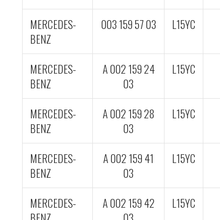
MERCEDES-
003 159 57 03
L15YC
BENZ
MERCEDES-
A 002 159 24
L15YC
BENZ
03
MERCEDES-
A 002 159 28
L15YC
BENZ
03
MERCEDES-
A 002 159 41
L15YC
BENZ
03
MERCEDES-
A 002 159 42
L15YC
BENZ
03