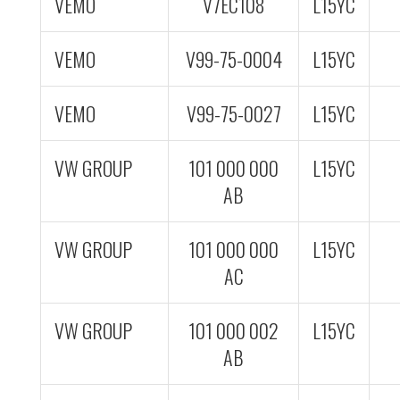
VEMO
V7EC108
L15YC
VEMO
V99-75-0004
L15YC
VEMO
V99-75-0027
L15YC
VW GROUP
101 000 000
L15YC
AB
VW GROUP
101 000 000
L15YC
AC
VW GROUP
101 000 002
L15YC
AB