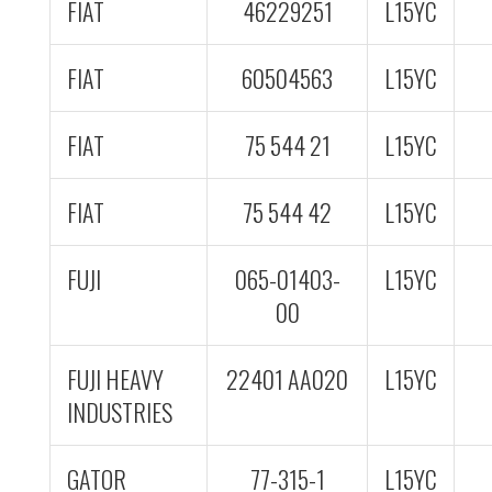
FIAT
46229251
L15YC
FIAT
60504563
L15YC
FIAT
75 544 21
L15YC
FIAT
75 544 42
L15YC
FUJI
065-01403-
L15YC
00
FUJI HEAVY
22401 AA020
L15YC
INDUSTRIES
GATOR
77-315-1
L15YC