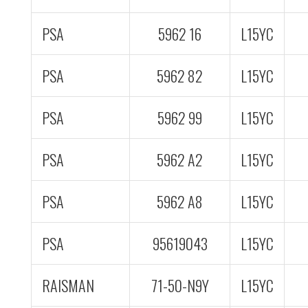
PSA
5962 16
L15YC
PSA
5962 82
L15YC
PSA
5962 99
L15YC
PSA
5962 A2
L15YC
PSA
5962 A8
L15YC
PSA
95619043
L15YC
RAISMAN
71-50-N9Y
L15YC