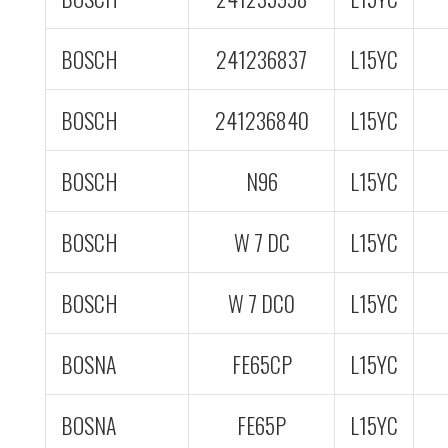
BOSCH
241236837
L15YC
BOSCH
241236840
L15YC
BOSCH
N96
L15YC
BOSCH
W 7 DC
L15YC
BOSCH
W 7 DC0
L15YC
BOSNA
FE65CP
L15YC
BOSNA
FE65P
L15YC