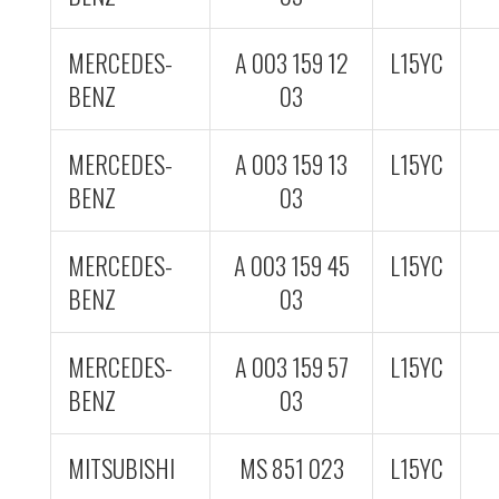
MERCEDES-
A 003 159 12
L15YC
BENZ
03
MERCEDES-
A 003 159 13
L15YC
BENZ
03
MERCEDES-
A 003 159 45
L15YC
BENZ
03
MERCEDES-
A 003 159 57
L15YC
BENZ
03
MITSUBISHI
MS 851 023
L15YC