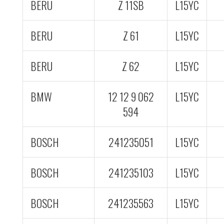
BERU
Z 11SB
L15YC
BERU
Z 61
L15YC
BERU
Z 62
L15YC
BMW
12 12 9 062
L15YC
594
BOSCH
241235051
L15YC
BOSCH
241235103
L15YC
BOSCH
241235563
L15YC