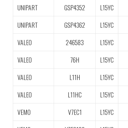
UNIPART
GSP4352
L15YC
UNIPART
GSP4362
L15YC
VALEO
246583
L15YC
VALEO
76H
L15YC
VALEO
L11H
L15YC
VALEO
L11HC
L15YC
VEMO
V7EC1
L15YC