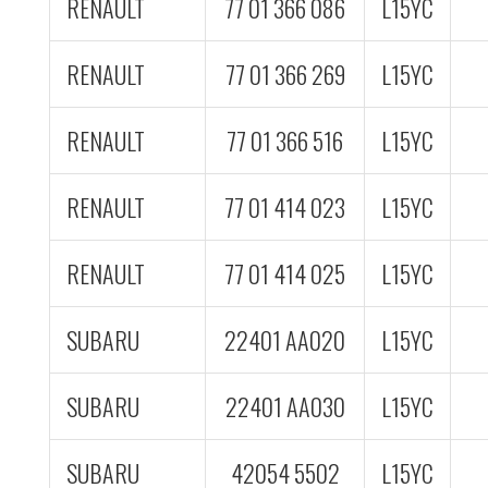
RENAULT
77 01 366 086
L15YC
RENAULT
77 01 366 269
L15YC
RENAULT
77 01 366 516
L15YC
RENAULT
77 01 414 023
L15YC
RENAULT
77 01 414 025
L15YC
SUBARU
22401 AA020
L15YC
SUBARU
22401 AA030
L15YC
SUBARU
42054 5502
L15YC