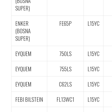
(BOSNA
SUPER)
ENKER
FE65P
L15YC
(BOSNA
SUPER)
EYQUEM
750LS
L15YC
EYQUEM
755LS
L15YC
EYQUEM
C62LS
L15YC
FEBI BILSTEIN
FL13WC1
L15YC