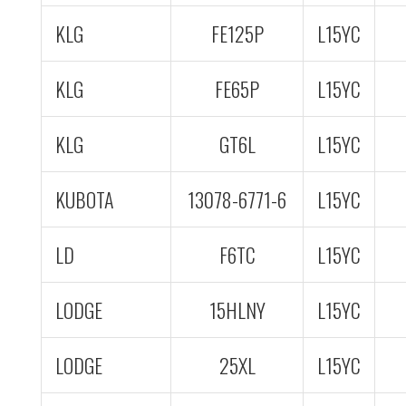
KLG
FE125P
L15YC
KLG
FE65P
L15YC
KLG
GT6L
L15YC
KUBOTA
13078-6771-6
L15YC
LD
F6TC
L15YC
LODGE
15HLNY
L15YC
LODGE
25XL
L15YC