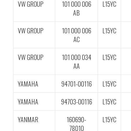
VW GROUP
101 000 006
L15YC
AB
VW GROUP
101 000 006
L15YC
AC
VW GROUP
101 000 034
L15YC
AA
YAMAHA
94701-00116
L15YC
YAMAHA
94703-00116
L15YC
YANMAR
160690-
L15YC
78010