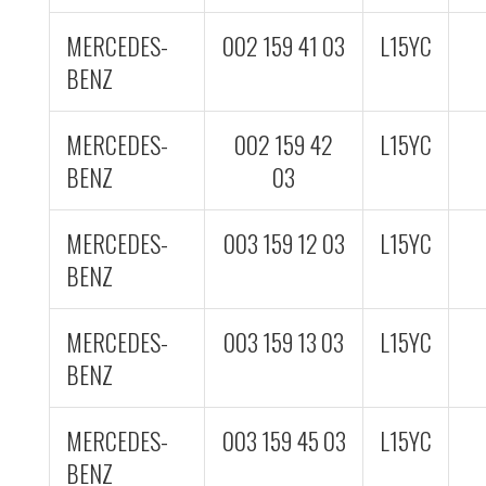
MERCEDES-
002 159 41 03
L15YC
BENZ
MERCEDES-
002 159 42
L15YC
BENZ
03
MERCEDES-
003 159 12 03
L15YC
BENZ
MERCEDES-
003 159 13 03
L15YC
BENZ
MERCEDES-
003 159 45 03
L15YC
BENZ