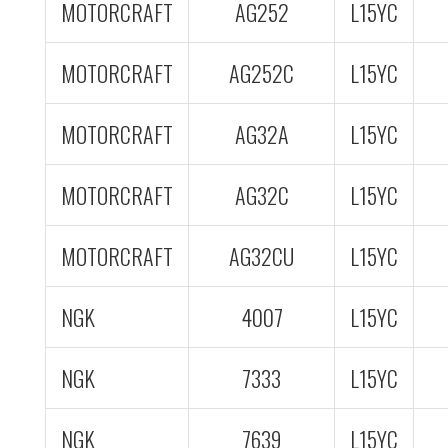
MOTORCRAFT
AG252
L15YC
MOTORCRAFT
AG252C
L15YC
MOTORCRAFT
AG32A
L15YC
MOTORCRAFT
AG32C
L15YC
MOTORCRAFT
AG32CU
L15YC
NGK
4007
L15YC
NGK
7333
L15YC
NGK
7639
L15YC