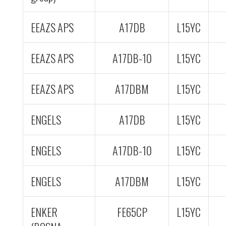
EEAZS APS
A17DB
L15YC
EEAZS APS
A17DB-10
L15YC
EEAZS APS
A17DBM
L15YC
ENGELS
A17DB
L15YC
ENGELS
A17DB-10
L15YC
ENGELS
A17DBM
L15YC
ENKER
FE65CP
L15YC