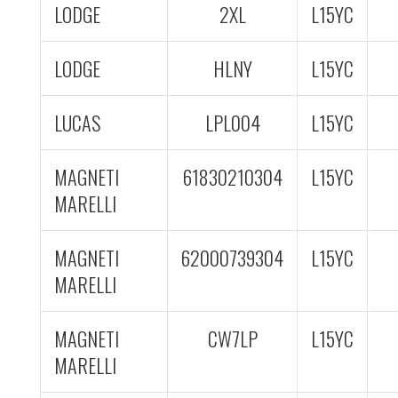
LODGE
2XL
L15YC
LODGE
HLNY
L15YC
LUCAS
LPL004
L15YC
MAGNETI
61830210304
L15YC
MARELLI
MAGNETI
62000739304
L15YC
MARELLI
MAGNETI
CW7LP
L15YC
MARELLI