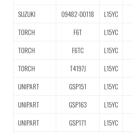
SUZUKI
09482-00118
L15YC
TORCH
F6T
L15YC
TORCH
F6TC
L15YC
TORCH
T4197J
L15YC
UNIPART
GSP151
L15YC
UNIPART
GSP163
L15YC
UNIPART
GSP171
L15YC