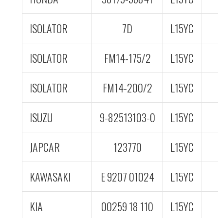
ISOLATOR
7D
L15YC
ISOLATOR
FM14-175/2
L15YC
ISOLATOR
FM14-200/2
L15YC
ISUZU
9-82513103-0
L15YC
JAPCAR
123770
L15YC
KAWASAKI
E 9207 01024
L15YC
KIA
00259 18 110
L15YC