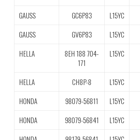
GAUSS
GC6P83
L15YC
GAUSS
GV6P83
L15YC
HELLA
8EH 188 704-
L15YC
171
HELLA
CH8P-8
L15YC
HONDA
98079-56811
L15YC
HONDA
98079-56841
L15YC
HONDA
98179-56841
L15YC