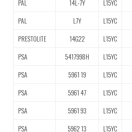
PAL
14L-7Y
L15YC
PAL
L7Y
L15YC
PRESTOLITE
14G22
L15YC
PSA
5417998H
L15YC
PSA
5961 19
L15YC
PSA
5961 47
L15YC
PSA
5961 93
L15YC
PSA
5962 13
L15YC