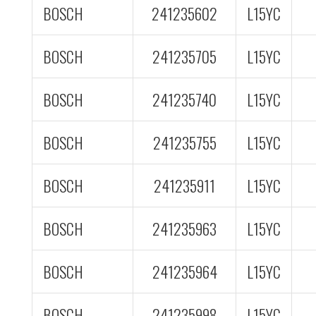
BOSCH
241235602
L15YC
BOSCH
241235705
L15YC
BOSCH
241235740
L15YC
BOSCH
241235755
L15YC
BOSCH
241235911
L15YC
BOSCH
241235963
L15YC
BOSCH
241235964
L15YC
BOSCH
241235998
L15YC