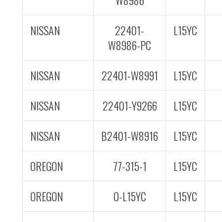
W8986
NISSAN
22401-
L15YC
W8986-PC
NISSAN
22401-W8991
L15YC
NISSAN
22401-Y9266
L15YC
NISSAN
B2401-W8916
L15YC
OREGON
77-315-1
L15YC
OREGON
O-L15YC
L15YC