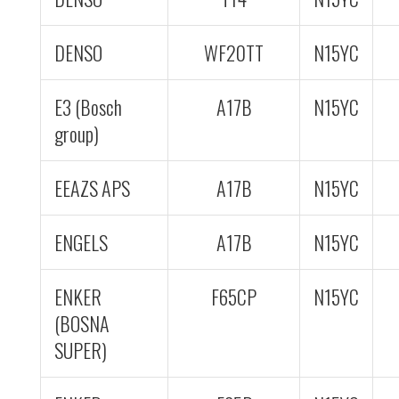
DENSO
WF20TT
N15YC
E3 (Bosch
A17B
N15YC
group)
EEAZS APS
A17B
N15YC
ENGELS
A17B
N15YC
ENKER
F65CP
N15YC
(BOSNA
SUPER)