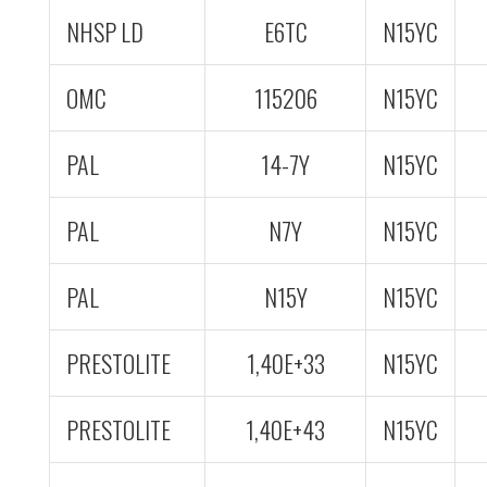
NHSP LD
E6TC
N15YC
OMC
115206
N15YC
PAL
14-7Y
N15YC
PAL
N7Y
N15YC
PAL
N15Y
N15YC
PRESTOLITE
1,40E+33
N15YC
PRESTOLITE
1,40E+43
N15YC