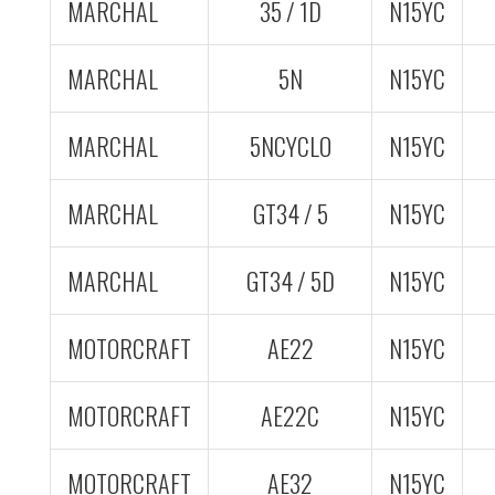
MARCHAL
35 / 1D
N15YC
MARCHAL
5N
N15YC
MARCHAL
5NCYCLO
N15YC
MARCHAL
GT34 / 5
N15YC
MARCHAL
GT34 / 5D
N15YC
MOTORCRAFT
AE22
N15YC
MOTORCRAFT
AE22C
N15YC
MOTORCRAFT
AE32
N15YC