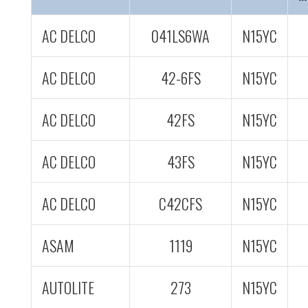
AC DELCO
041LS6WA
N15YC
AC DELCO
42-6FS
N15YC
AC DELCO
42FS
N15YC
AC DELCO
43FS
N15YC
AC DELCO
C42CFS
N15YC
ASAM
1119
N15YC
AUTOLITE
273
N15YC