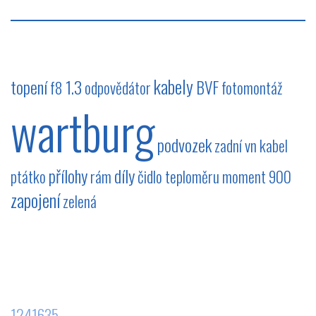
kabely
topení
1.3
BVF
f8
odpovědátor
fotomontáž
wartburg
podvozek
zadní
vn kabel
přílohy
díly
ptátko
rám
čidlo teploměru
moment
900
zapojení
zelená
1241635