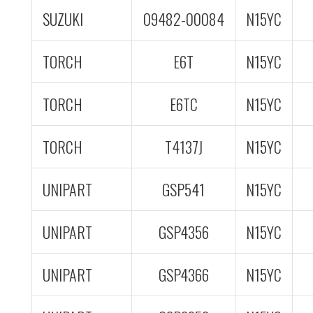
SUZUKI
09482-00084
N15YC
TORCH
E6T
N15YC
TORCH
E6TC
N15YC
TORCH
T4137J
N15YC
UNIPART
GSP541
N15YC
UNIPART
GSP4356
N15YC
UNIPART
GSP4366
N15YC