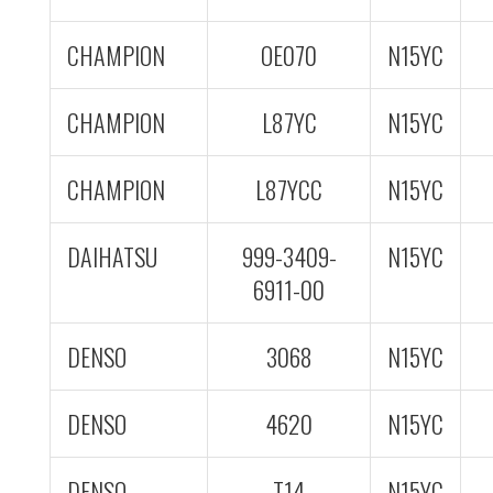
CHAMPION
OE070
N15YC
CHAMPION
L87YC
N15YC
CHAMPION
L87YCC
N15YC
DAIHATSU
999-3409-
N15YC
6911-00
DENSO
3068
N15YC
DENSO
4620
N15YC
DENSO
T14
N15YC