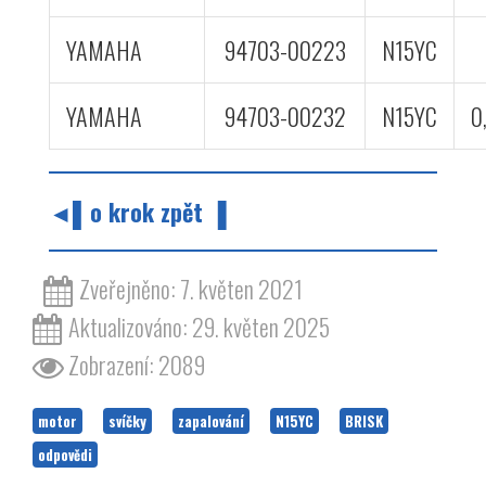
YAMAHA
94703-00223
N15YC
YAMAHA
94703-00232
N15YC
0
◄▌o krok zpět ▐
Zveřejněno: 7. květen 2021
Aktualizováno: 29. květen 2025
Zobrazení: 2089
motor
svíčky
zapalování
N15YC
BRISK
odpovědi