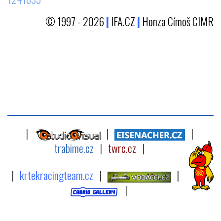
© 1997 - 2026
|
IFA.CZ
|
Honza Címoš CIMR
|
|
|
trabime.cz
|
twrc.cz
|
|
krtekracingteam.cz
|
|
|