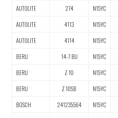
AUTOLITE
274
N15YC
AUTOLITE
4113
N15YC
AUTOLITE
4114
N15YC
BERU
14-7 BU
N15YC
BERU
Z 10
N15YC
BERU
Z 10SB
N15YC
BOSCH
241235564
N15YC