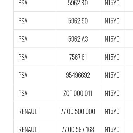
PSA
5962 80
N15YC
PSA
5962 90
N15YC
PSA
5962 A3
N15YC
PSA
7567 61
N15YC
PSA
95496692
N15YC
PSA
ZCT 000 011
N15YC
RENAULT
77 00 500 000
N15YC
RENAULT
77 00 587 168
N15YC