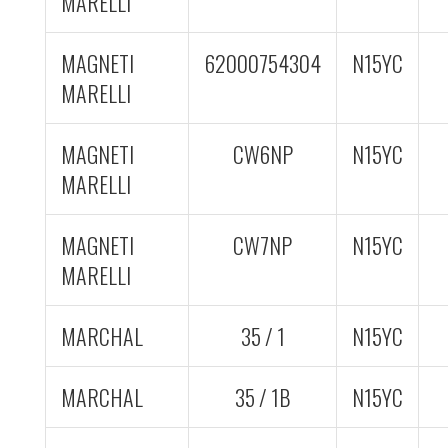
MARELLI
MAGNETI
62000754304
N15YC
MARELLI
MAGNETI
CW6NP
N15YC
MARELLI
MAGNETI
CW7NP
N15YC
MARELLI
MARCHAL
35 / 1
N15YC
MARCHAL
35 / 1B
N15YC