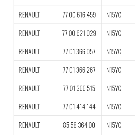
RENAULT
77 00 616 459
N15YC
RENAULT
77 00 621 029
N15YC
RENAULT
77 01 366 057
N15YC
RENAULT
77 01 366 267
N15YC
RENAULT
77 01 366 515
N15YC
RENAULT
77 01 414 144
N15YC
RENAULT
85 58 364 00
N15YC