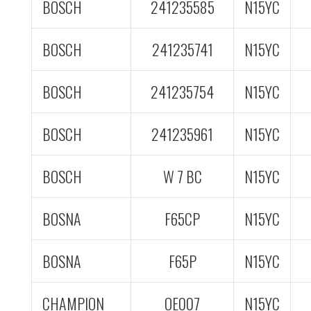
BOSCH
241235585
N15YC
BOSCH
241235741
N15YC
BOSCH
241235754
N15YC
BOSCH
241235961
N15YC
BOSCH
W 7 BC
N15YC
BOSNA
F65CP
N15YC
BOSNA
F65P
N15YC
CHAMPION
OE007
N15YC