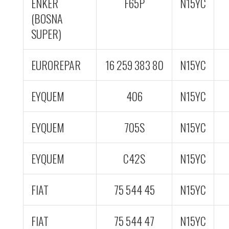
ENKER
F65P
N15YC
(BOSNA
SUPER)
EUROREPAR
16 259 383 80
N15YC
EYQUEM
406
N15YC
EYQUEM
705S
N15YC
EYQUEM
C42S
N15YC
FIAT
75 544 45
N15YC
FIAT
75 544 47
N15YC