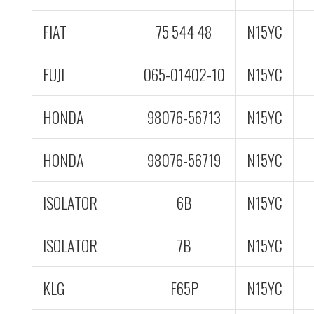
FIAT
75 544 48
N15YC
FUJI
065-01402-10
N15YC
HONDA
98076-56713
N15YC
HONDA
98076-56719
N15YC
ISOLATOR
6B
N15YC
ISOLATOR
7B
N15YC
KLG
F65P
N15YC