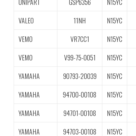
UNIPART
GSP6356
N15YC
VALEO
11NH
N15YC
VEMO
VR7CC1
N15YC
VEMO
V99-75-0051
N15YC
YAMAHA
90793-20039
N15YC
YAMAHA
94700-00108
N15YC
YAMAHA
94701-00108
N15YC
YAMAHA
94703-00108
N15YC