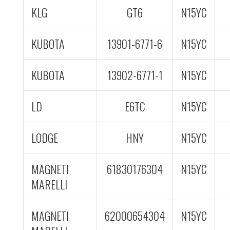
KLG
GT6
N15YC
KUBOTA
13901-6771-6
N15YC
KUBOTA
13902-6771-1
N15YC
LD
E6TC
N15YC
LODGE
HNY
N15YC
MAGNETI
61830176304
N15YC
MARELLI
MAGNETI
62000654304
N15YC