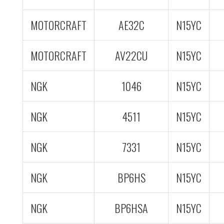
MOTORCRAFT
AE32C
N15YC
MOTORCRAFT
AV22CU
N15YC
NGK
1046
N15YC
NGK
4511
N15YC
NGK
7331
N15YC
NGK
BP6HS
N15YC
NGK
BP6HSA
N15YC